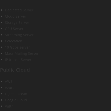
Dedicated Server
Cloud Server
Storage Server
GPU Server
Streaming Server
Colocation
10 Gbps server
Mass Mailing Server
IP transit Server
Public Cloud
AWS
Azure
Digital Ocean
Google Cloud
Vultr