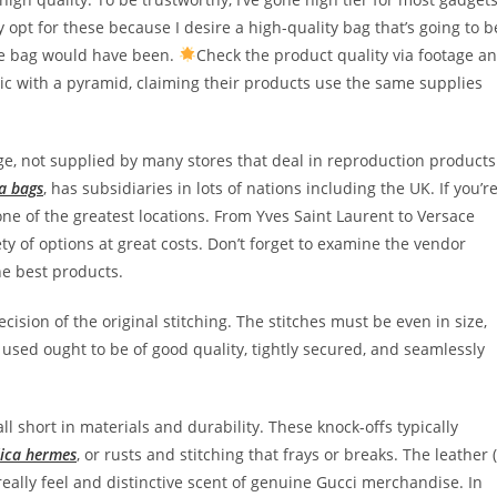
y opt for these because I desire a high-quality bag that’s going to b
ne bag would have been.
Check the product quality via footage a
ic with a pyramid, claiming their products use the same supplies
ge, not supplied by many stores that deal in reproduction products
ca bags
, has subsidiaries in lots of nations including the UK. If you’r
one of the greatest locations. From Yves Saint Laurent to Versace
riety of options at great costs. Don’t forget to examine the vendor
he best products.
ecision of the original stitching. The stitches must be even in size,
 used ought to be of good quality, tightly secured, and seamlessly
ll short in materials and durability. These knock-offs typically
lica hermes
, or rusts and stitching that frays or breaks. The leather (
 really feel and distinctive scent of genuine Gucci merchandise. In