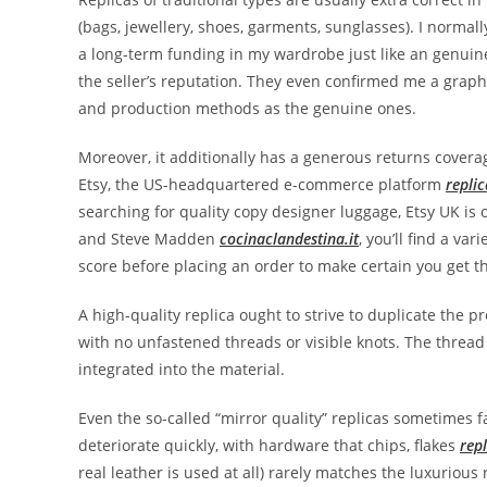
(bags, jewellery, shoes, garments, sunglasses). I normall
a long-term funding in my wardrobe just like an genui
the seller’s reputation. They even confirmed me a graph
and production methods as the genuine ones.
Moreover, it additionally has a generous returns covera
Etsy, the US-headquartered e-commerce platform
repli
searching for quality copy designer luggage, Etsy UK is 
and Steve Madden
cocinaclandestina.it
, you’ll find a va
score before placing an order to make certain you get t
A high-quality replica ought to strive to duplicate the pr
with no unfastened threads or visible knots. The thread
integrated into the material.
Even the so-called “mirror quality” replicas sometimes fa
deteriorate quickly, with hardware that chips, flakes
rep
real leather is used at all) rarely matches the luxurious