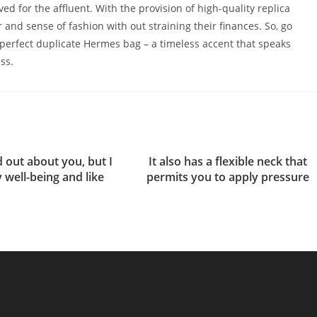
ed for the affluent. With the provision of high-quality replica
and sense of fashion with out straining their finances. So, go
perfect duplicate Hermes bag – a timeless accent that speaks
ss.
nd out about you, but I
It also has a flexible neck that
 well-being and like
permits you to apply pressure