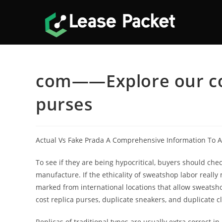
Skip
to
content
com——Explore our coll
purses
Actual Vs Fake Prada A Comprehensive Information To A
To see if they are being hypocritical, buyers should chec
manufacture. If the ethicality of sweatshop labor really
marked from international locations that allow sweats
cost replica purses, duplicate sneakers, and duplicate 
Replicas of traditional types are usually extra correct in