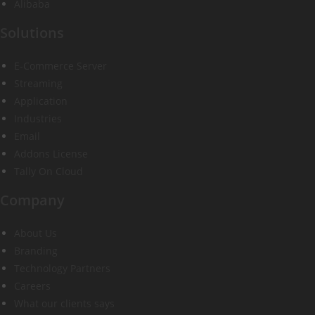
Alibaba
Solutions
E-Commerce Server
Streaming
Application
Industries
Email
Addons License
Tally On Cloud
Company
About Us
Branding
Technology Partners
Careers
What our clients says