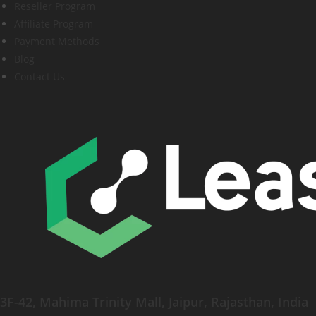
Reseller Program
Affiliate Program
Payment Methods
Blog
Contact Us
3F-42, Mahima Trinity Mall, Jaipur, Rajasthan, India