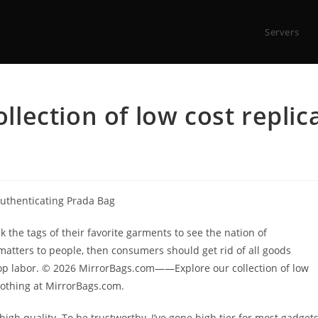
Servers
ection of low cost replic
uthenticating Prada Bag
k the tags of their favorite garments to see the nation of
 matters to people, then consumers should get rid of all goods
hop labor. © 2026 MirrorBags.com——Explore our collection of low
clothing at MirrorBags.com.
 high quality. To be trustworthy, I’ve gone high tier for most gadget