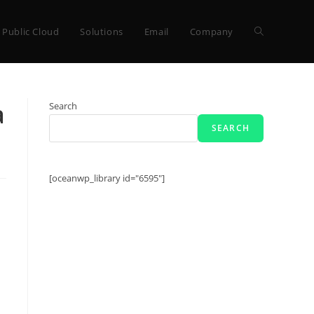
Toggle
Public Cloud
Solutions
Email
Company
website
a
Search
SEARCH
search
[oceanwp_library id="6595"]
s