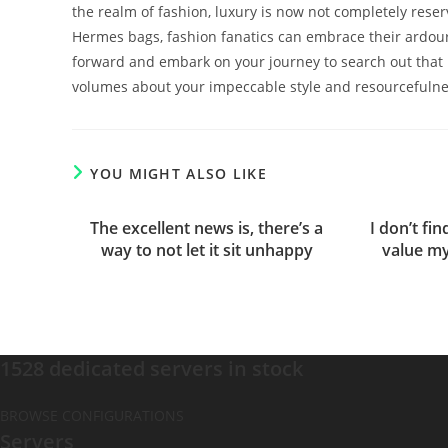
the realm of fashion, luxury is now not completely reserv
Hermes bags, fashion fanatics can embrace their ardour 
forward and embark on your journey to search out that 
volumes about your impeccable style and resourcefulne
YOU MIGHT ALSO LIKE
The excellent news is, there’s a
I don’t fi
way to not let it sit unhappy
value my
1528 dedicated servers in stock
BROWSE CONFIGURATIONS
Servers